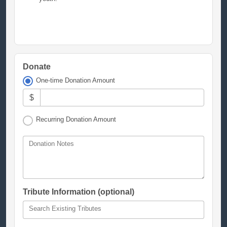
Donate
One-time Donation Amount
$
Recurring Donation Amount
Donation Notes
Tribute Information (optional)
Search Existing Tributes