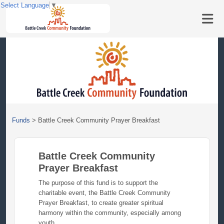
Select Language
▼
Funds
>
Battle Creek Community Prayer Breakfast
Battle Creek Community
Prayer Breakfast
The purpose of this fund is to support the
charitable event, the Battle Creek Community
Prayer Breakfast, to create greater spiritual
harmony within the community, especially among
youth.