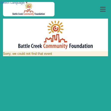
Select Language
▼
Sorry, we could not find that event